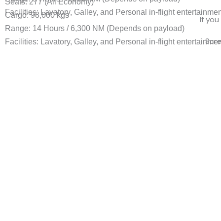
Seats: 277 (All Economy)
Facilities: Lavatory, Galley, and Personal in-flight entertainme
Cargo: 98,000 kgs
If you
Range: 14 Hours / 6,300 NM (Depends on payload)
Scr
Facilities: Lavatory, Galley, and Personal in-flight entertainme