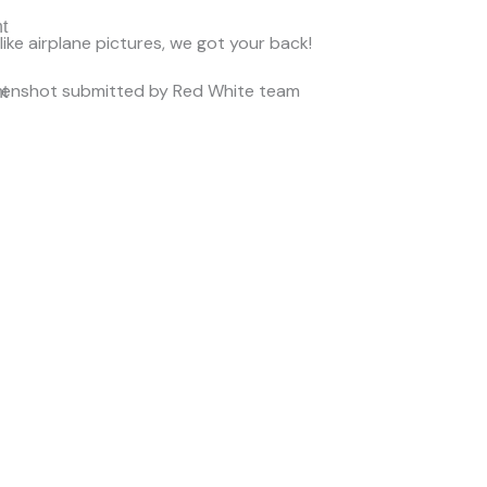
nt
 like airplane pictures, we got your back!
eenshot submitted by Red White team
nt