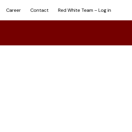
Career
Contact
Red White Team – Log in