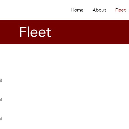
Home
About
Fleet
Fleet
nt
nt
nt