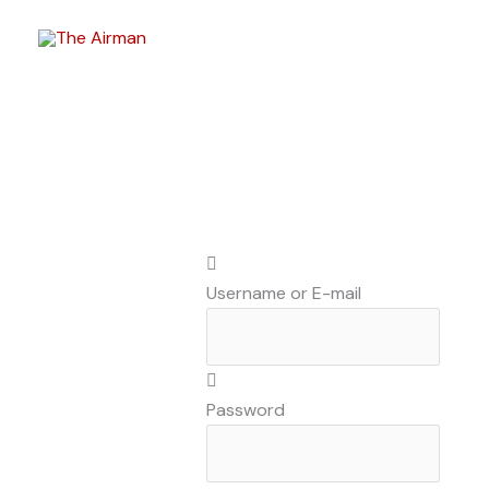
Skip
to
content
Username or E-mail
Password