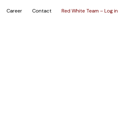
Career
Contact
Red White Team – Log in