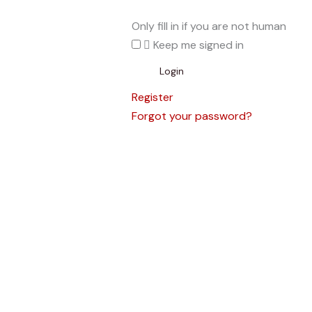
Only fill in if you are not human
Keep me signed in
Register
Forgot your password?