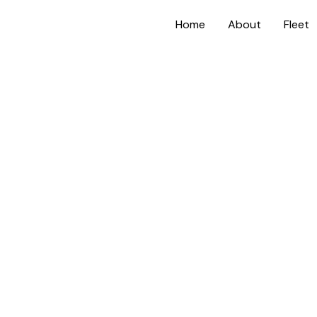
Home
About
Fleet