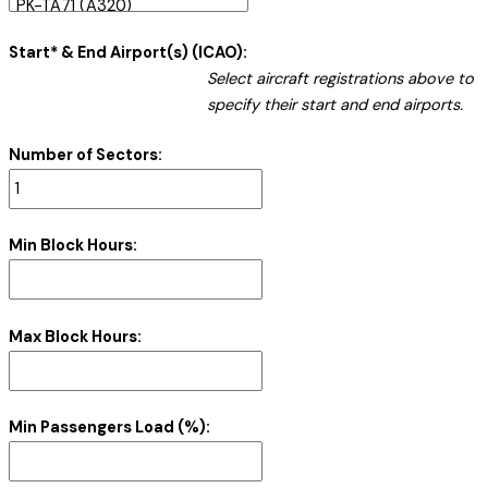
Start* & End Airport(s) (ICAO):
Select aircraft registrations above to
specify their start and end airports.
Number of Sectors:
Min Block Hours:
Max Block Hours:
Min Passengers Load (%):