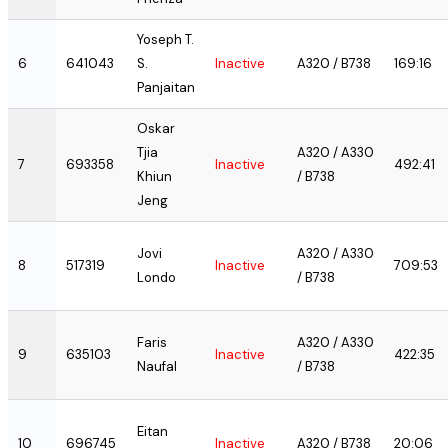
Yoseph T.
6
641043
S.
Inactive
A320 / B738
169:16
Panjaitan
Oskar
Tjia
A320 / A330
7
693358
Inactive
492:41
Khiun
/ B738
Jeng
Jovi
A320 / A330
8
517319
Inactive
709:53
Londo
/ B738
Faris
A320 / A330
9
635103
Inactive
422:35
Naufal
/ B738
Eitan
10
696745
Inactive
A320 / B738
20:06