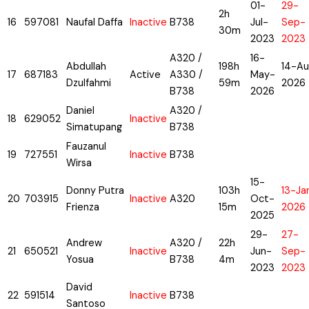
01-
29-
2h
16
597081
Naufal Daffa
Inactive
B738
Jul-
Sep-
30m
2023
2023
A320 /
16-
Abdullah
198h
14-Au
17
687183
Active
A330 /
May-
Dzulfahmi
59m
2026
B738
2026
Daniel
A320 /
18
629052
Inactive
Simatupang
B738
Fauzanul
19
727551
Inactive
B738
Wirsa
15-
Donny Putra
103h
13-Ja
20
703915
Inactive
A320
Oct-
Frienza
15m
2026
2025
29-
27-
Andrew
A320 /
22h
21
650521
Inactive
Jun-
Sep-
Yosua
B738
4m
2023
2023
David
22
591514
Inactive
B738
Santoso