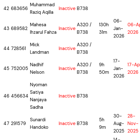
Muhammad
42
683656
Inactive
B738
Raziq Aqilla
06-
Mahesa
A320 /
130h
06-A
43
689582
Inactive
Jan-
Ihzarul Fahza
B738
31m
2026
2026
Mick
A320 /
44
728561
Inactive
Landman
B738
17-
Nadhif
A320 /
9h
17-Ap
45
752005
Inactive
Jan-
Nelson
B738
50m
2026
2026
Nyoman
Satiya
46
456634
Inactive
B738
Nanjaya
Sadha
30-
28-
Sunardi
5h
47
291579
Inactive
B738
Aug-
Nov-
Handoko
9m
2025
2025
14-