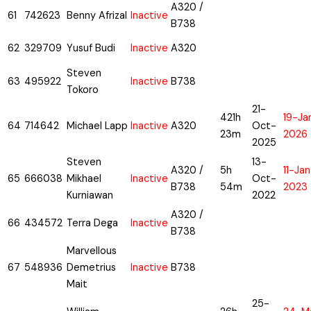
A320 /
61
742623
Benny Afrizal
Inactive
B738
62
329709
Yusuf Budi
Inactive
A320
Steven
63
495922
Inactive
B738
Tokoro
21-
421h
19-Ja
64
714642
Michael Lapp
Inactive
A320
Oct-
23m
2026
2025
Steven
13-
A320 /
5h
11-Ja
65
666038
Mikhael
Inactive
Oct-
B738
54m
2023
Kurniawan
2022
A320 /
66
434572
Terra Dega
Inactive
B738
Marvellous
67
548936
Demetrius
Inactive
B738
Mait
25-