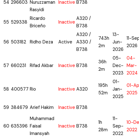
54
296603
Nuruzzaman
Inactive
B738
Rasyidi
Ricardo
A320 /
55
529338
Inactive
Briceño
B738
A320 /
13-
743h
11-Se
56
503182
Ridho Deza
Active
A330 /
Jun-
2m
2026
B738
2026
05-
04-
36h
57
660231
Rifad Akbar
Inactive
B738
Dec-
Mar-
2m
2023
2024
01-
195h
01-Ap
58
400577
Rio
Inactive
A320
Jan-
52m
2025
2025
59
384679
Arief Hakim
Inactive
B738
Muhammad
11-
1h
10-D
60
635396
Faisal
Inactive
B738
Sep-
28m
2022
Imansyah
2022