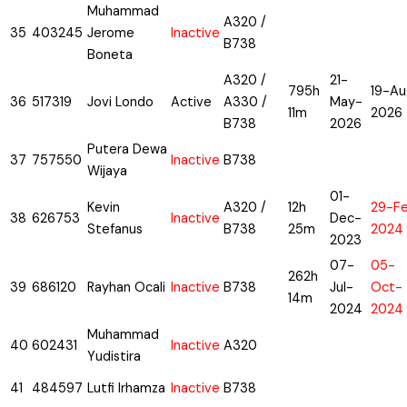
Muhammad
A320 /
35
403245
Jerome
Inactive
B738
Boneta
A320 /
21-
795h
19-Au
36
517319
Jovi Londo
Active
A330 /
May-
11m
2026
B738
2026
Putera Dewa
37
757550
Inactive
B738
Wijaya
01-
Kevin
A320 /
12h
29-F
38
626753
Inactive
Dec-
Stefanus
B738
25m
2024
2023
07-
05-
262h
39
686120
Rayhan Ocali
Inactive
B738
Jul-
Oct-
14m
2024
2024
Muhammad
40
602431
Inactive
A320
Yudistira
41
484597
Lutfi Irhamza
Inactive
B738