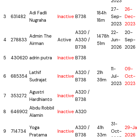
2023
27-
26-
Adi Fadli
184h
3
631482
Inactive
B738
Sep-
Dec-
Nugraha
18m
2023
2023
A320 /
22-
20-
Admin The
1478h
4
278833
Active
A330 /
Jun-
Sep-
Airman
51m
B738
2026
2026
5
430620
adrin putra
Inactive
B738
11-
09-
Lathif
A320 /
21h
6
685354
Inactive
Jul-
Oct-
Sudrajat
B738
39m
2023
2023
Agustri
A320 /
7
353272
Inactive
Hardhianto
B738
Abdu Robbil
8
646902
Inactive
A320
Alamin
31-
Yoga
A320 /
41h
29-Ja
9
714734
Inactive
Oct-
Pratama
B738
33m
2026