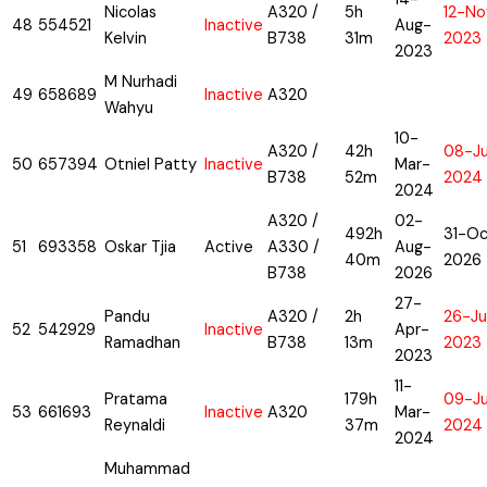
Nicolas
A320 /
5h
12-No
48
554521
Inactive
Aug-
Kelvin
B738
31m
2023
2023
M Nurhadi
49
658689
Inactive
A320
Wahyu
10-
A320 /
42h
08-J
50
657394
Otniel Patty
Inactive
Mar-
B738
52m
2024
2024
A320 /
02-
492h
31-Oc
51
693358
Oskar Tjia
Active
A330 /
Aug-
40m
2026
B738
2026
27-
Pandu
A320 /
2h
26-Ju
52
542929
Inactive
Apr-
Ramadhan
B738
13m
2023
2023
11-
Pratama
179h
09-J
53
661693
Inactive
A320
Mar-
Reynaldi
37m
2024
2024
Muhammad