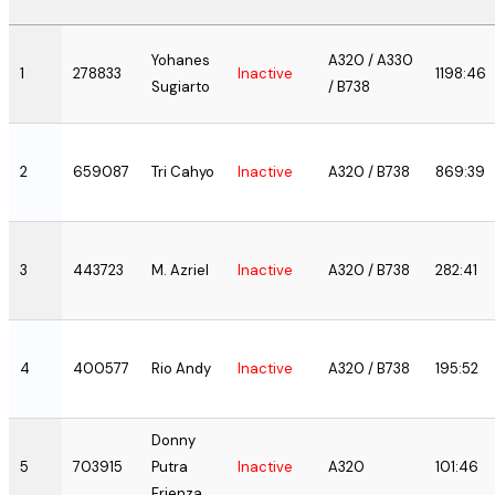
Yohanes
A320 / A330
1
278833
Inactive
1198:46
Sugiarto
/ B738
2
659087
Tri Cahyo
Inactive
A320 / B738
869:39
3
443723
M. Azriel
Inactive
A320 / B738
282:41
4
400577
Rio Andy
Inactive
A320 / B738
195:52
Donny
5
703915
Putra
Inactive
A320
101:46
Frienza