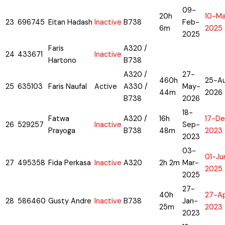
09-
20h
10-M
23
696745
Eitan Hadash
Inactive
B738
Feb-
6m
2025
2025
Faris
A320 /
24
433671
Inactive
Hartono
B738
A320 /
27-
460h
25-A
25
635103
Faris Naufal
Active
A330 /
May-
44m
2026
B738
2026
18-
Fatwa
A320 /
16h
17-De
26
529257
Inactive
Sep-
Prayoga
B738
48m
2023
2023
03-
01-Ju
27
495358
Fida Perkasa
Inactive
A320
2h 2m
Mar-
2025
2025
27-
40h
27-A
28
586460
Gusty Andre
Inactive
B738
Jan-
25m
2023
2023