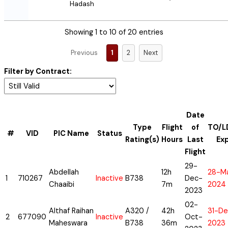
Hadash
Showing 1 to 10 of 20 entries
Previous
1
2
Next
Filter by Contract:
Date
Type
Flight
of
TO/L
#
VID
PIC Name
Status
Rating(s)
Hours
Last
Ex
Flight
29-
Abdellah
12h
28-M
1
710267
Inactive
B738
Dec-
Chaaibi
7m
2024
2023
02-
Althaf Raihan
A320 /
42h
31-De
2
677090
Inactive
Oct-
Maheswara
B738
36m
2023