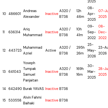
2025
08-
Andreas
A320 /
12h
07-Ju
10
486601
Inactive
Apr-
Alexander
B738
46m
2025
2025
09-
08-
Ariq
A320 /
10h
11
636314
Inactive
Sep-
Dec-
Muhammad
B738
41m
2022
2022
25-
Muhammad
A320 /
295h
23-A
12
443723
Active
May-
Azriel
B738
26m
2026
2026
Yoseph
30-
Tumpak
A320 /
169h
28-Ju
13
641043
Inactive
Mar-
Samuel
B738
16m
2025
2025
Panjaitan
14
642490
Burak YAVAS
Inactive
B738
Alvin Fahmi
15
533558
Inactive
B738
Baihaki