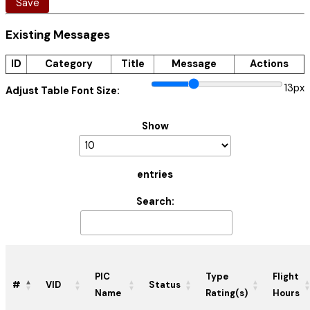
Save
Existing Messages
ID
Category
Title
Message
Actions
13px
Adjust Table Font Size:
Show
entries
Search:
PIC
Type
Flight
#
VID
Status
Name
Rating(s)
Hours