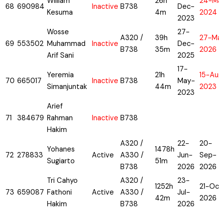
William
26h
24-M
68
690984
Inactive
B738
Dec-
Kesuma
4m
2024
2023
Wosse
27-
A320 /
39h
27-M
69
553502
Muhammad
Inactive
Dec-
B738
35m
2026
Arif Sani
2025
17-
Yeremia
21h
15-Au
70
665017
Inactive
B738
May-
Simanjuntak
44m
2023
2023
Arief
71
384679
Rahman
Inactive
B738
Hakim
A320 /
22-
20-
Yohanes
1478h
72
278833
Active
A330 /
Jun-
Sep-
Sugiarto
51m
B738
2026
2026
Tri Cahyo
A320 /
23-
1252h
21-Oc
73
659087
Fathoni
Active
A330 /
Jul-
42m
2026
Hakim
B738
2026