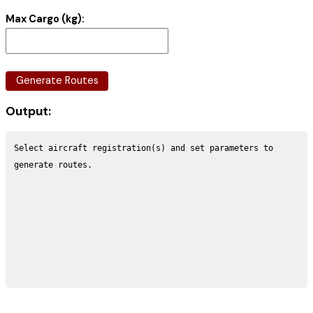
Max Cargo (kg):
Generate Routes
Output:
Select aircraft registration(s) and set parameters to 
generate routes.