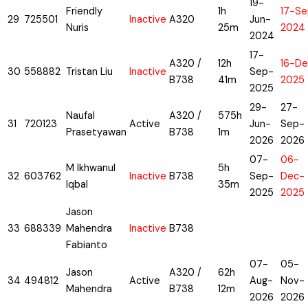
19-
Friendly
1h
17-Se
29
725501
Inactive
A320
Jun-
Nuris
25m
2024
2024
17-
A320 /
12h
16-De
30
558882
Tristan Liu
Inactive
Sep-
B738
41m
2025
2025
29-
27-
Naufal
A320 /
575h
31
720123
Active
Jun-
Sep-
Prasetyawan
B738
1m
2026
2026
07-
06-
M Ikhwanul
5h
32
603762
Inactive
B738
Sep-
Dec-
Iqbal
35m
2025
2025
Jason
33
688339
Mahendra
Inactive
B738
Fabianto
07-
05-
Jason
A320 /
62h
34
494812
Active
Aug-
Nov-
Mahendra
B738
12m
2026
2026