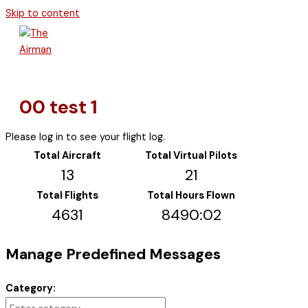
Skip to content
00 test 1
Please log in to see your flight log.
Total Aircraft
Total Virtual Pilots
13
21
Total Flights
Total Hours Flown
4631
8490:02
Manage Predefined Messages
Category: