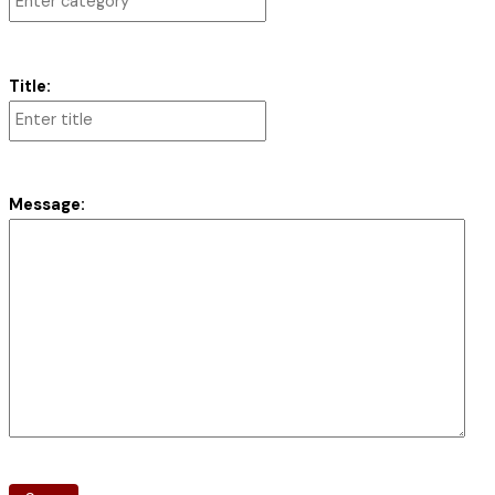
Title:
Message: