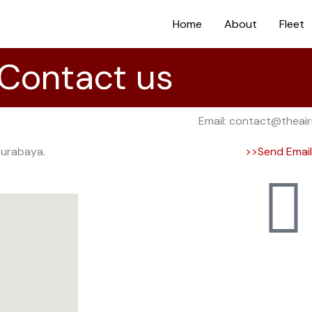
Home
About
Fleet
Contact us
Email: contact@theai
Surabaya.
>>Send Emai