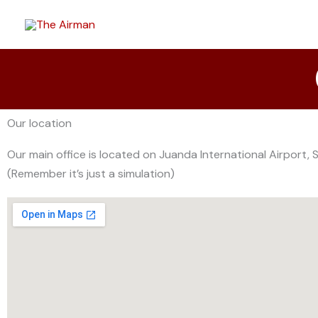
Skip
to
content
Our location
Our main office is located on Juanda International Airport, 
(Remember it’s just a simulation)