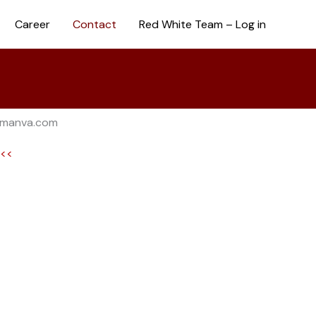
Career
Contact
Red White Team – Log in
rmanva.com
l<<