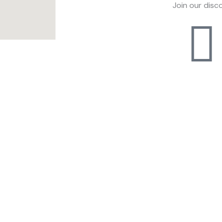
Join our disc