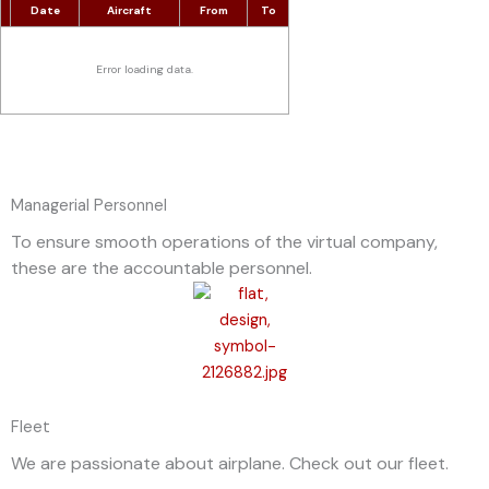
Date
Aircraft
From
To
Error loading data.
Managerial Personnel
To ensure smooth operations of the virtual company,
these are the accountable personnel.
Fleet
We are passionate about airplane. Check out our fleet.