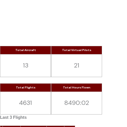
Skip
to
Red White
content
“We fly to almost anywhere our clients want”
Total Aircraft
Total Virtual Pilots
13
21
Total Flights
Total Hours Flown
4631
8490:02
Last 3 Flights