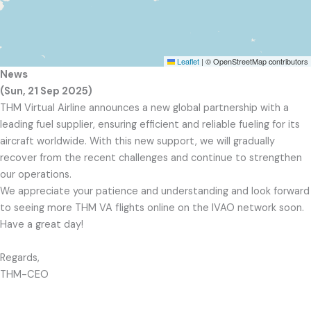
Leaflet
|
© OpenStreetMap contributors
News
(Sun, 21 Sep 2025)
THM Virtual Airline announces a new global partnership with a
leading fuel supplier, ensuring efficient and reliable fueling for its
aircraft worldwide. With this new support, we will gradually
recover from the recent challenges and continue to strengthen
our operations.
We appreciate your patience and understanding and look forward
to seeing more THM VA flights online on the IVAO network soon.
Have a great day!
Regards,
THM-CEO