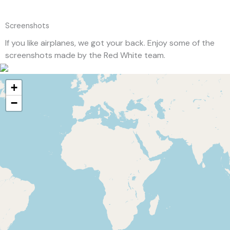
Screenshots
If you like airplanes, we got your back. Enjoy some of the
screenshots made by the Red White team.
+
−