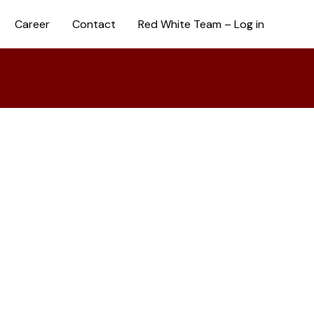
Career
Contact
Red White Team – Log in