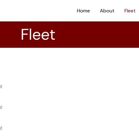
Home
About
Fleet
Fleet
nt
nt
nt