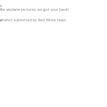
nt
 like airplane pictures, we got your back!
eenshot submitted by Red White team
nt