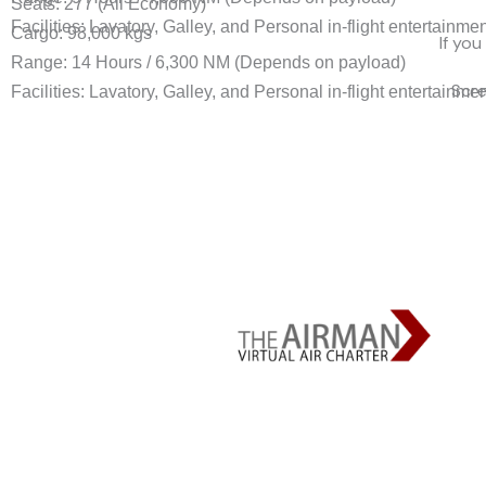
Seats: 277 (All Economy)
Facilities: Lavatory, Galley, and Personal in-flight entertainme
Cargo: 98,000 kgs
If you
Range: 14 Hours / 6,300 NM (Depends on payload)
Scr
Facilities: Lavatory, Galley, and Personal in-flight entertainme