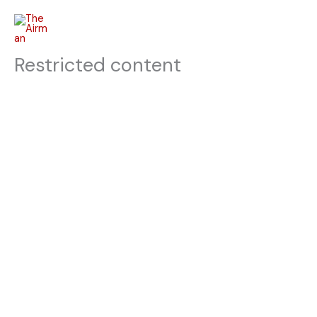
Skip
to
content
Restricted content