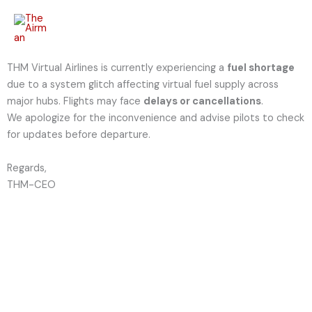
Skip
to
content
THM Virtual Airlines is currently experiencing a
fuel shortage
due to a system glitch affecting virtual fuel supply across
major hubs. Flights may face
delays or cancellations
.
We apologize for the inconvenience and advise pilots to check
for updates before departure.
Regards,
THM-CEO