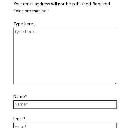
Your email address will not be published.
Required
fields are marked
*
Type here..
Name*
Email*