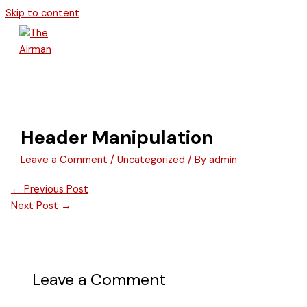
Skip to content
Header Manipulation
Leave a Comment
/
Uncategorized
/ By
admin
←
Previous Post
Next Post
→
Leave a Comment