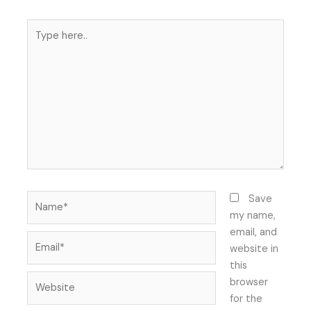
Type
here..
Name*
Save
my name,
email, and
Email*
website in
this
Website
browser
for the