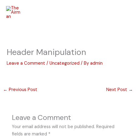
Skip
to
content
Header Manipulation
Leave a Comment
/
Uncategorized
/ By
admin
←
Previous Post
Next Post
→
Leave a Comment
Your email address will not be published.
Required
fields are marked
*