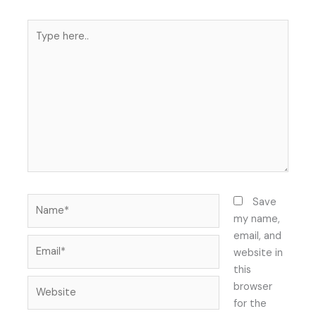
Type
here..
Name*
Save
my name,
email, and
Email*
website in
this
Website
browser
for the