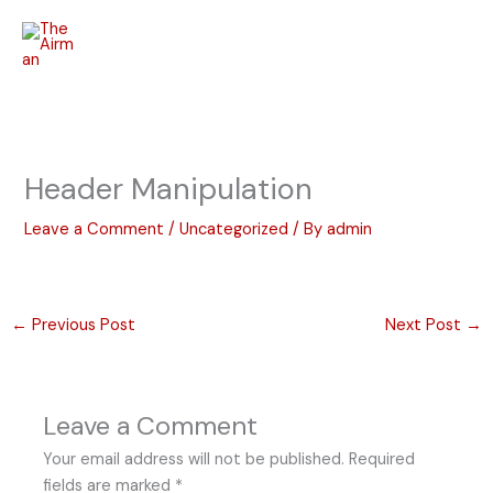
Skip
to
content
Header Manipulation
Leave a Comment
/
Uncategorized
/ By
admin
←
Previous Post
Next Post
→
Leave a Comment
Your email address will not be published.
Required
fields are marked
*