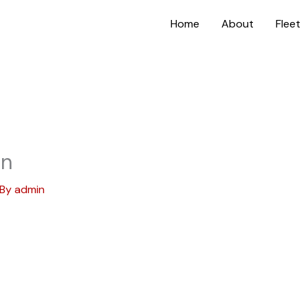
Home
About
Fleet
on
 By
admin