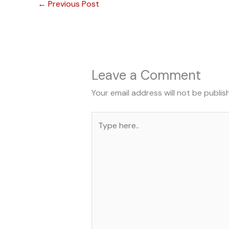
←
Previous Post
Leave a Comment
Your email address will not be publis
Type
here..