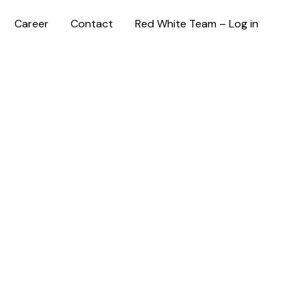
Career
Contact
Red White Team – Log in