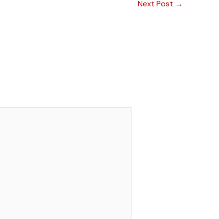
Next Post
→