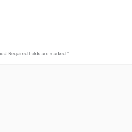
hed.
Required fields are marked
*