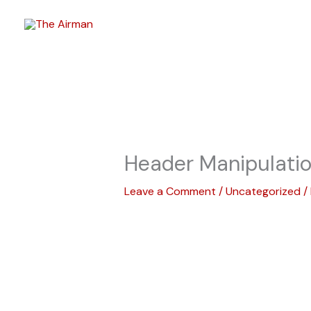
Skip
to
content
Header Manipulati
Leave a Comment
/
Uncategorized
/