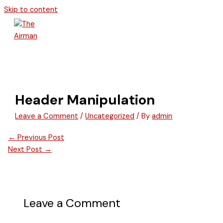
Skip to content
Header Manipulation
Leave a Comment
/
Uncategorized
/ By
admin
←
Previous Post
Next Post
→
Leave a Comment