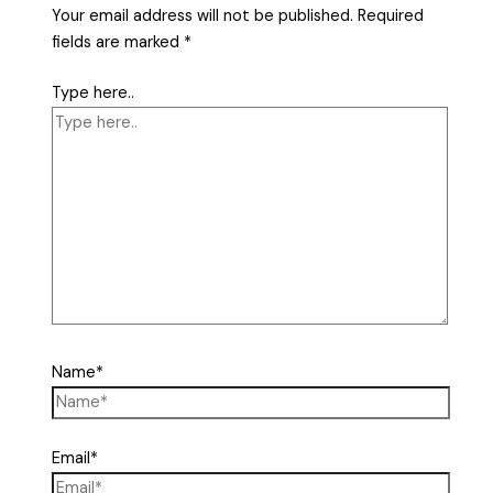
Your email address will not be published.
Required
fields are marked
*
Type here..
Name*
Email*