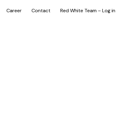
Career
Contact
Red White Team – Log in