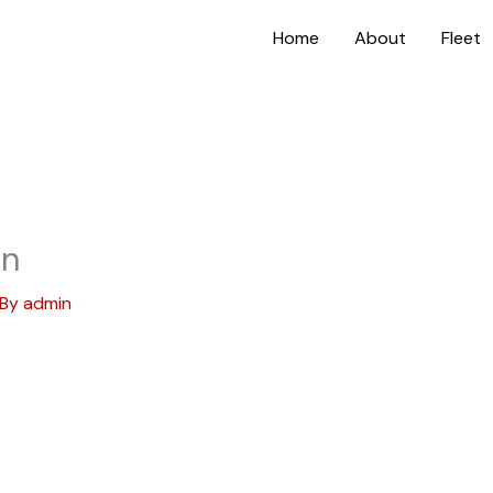
Home
About
Fleet
on
 By
admin