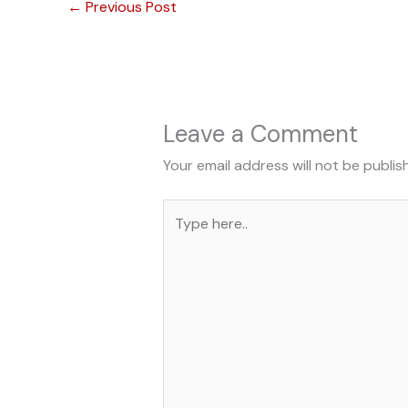
←
Previous Post
Leave a Comment
Your email address will not be publis
Type
here..