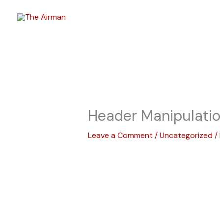
Skip
to
content
Header Manipulati
Leave a Comment
/
Uncategorized
/