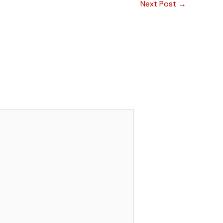
Next Post
→