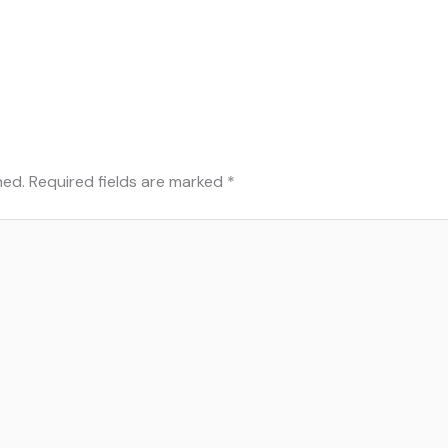
hed.
Required fields are marked
*