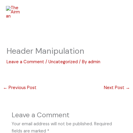
Skip
to
content
Header Manipulation
Leave a Comment
/
Uncategorized
/ By
admin
←
Previous Post
Next Post
→
Leave a Comment
Your email address will not be published.
Required
fields are marked
*