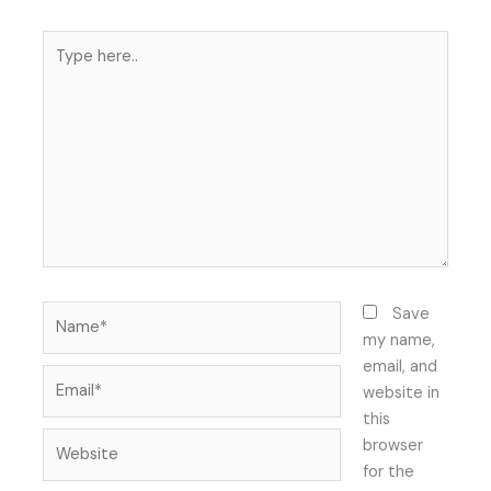
Type
here..
Name*
Save
my name,
email, and
Email*
website in
this
Website
browser
for the