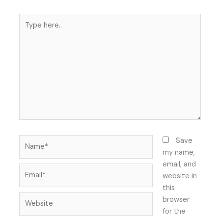
Type
here..
Name*
Save
my name,
email, and
Email*
website in
this
Website
browser
for the