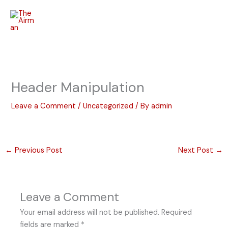
Skip
to
content
Header Manipulation
Leave a Comment
/
Uncategorized
/ By
admin
←
Previous Post
Next Post
→
Leave a Comment
Your email address will not be published.
Required
fields are marked
*