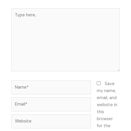
Type
here..
Name*
Save
my name,
email, and
Email*
website in
this
Website
browser
for the