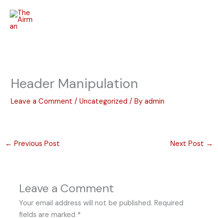
Skip
to
content
Header Manipulation
Leave a Comment
/
Uncategorized
/ By
admin
←
Previous Post
Next Post
→
Leave a Comment
Your email address will not be published.
Required
fields are marked
*