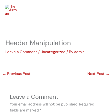
Skip
to
content
Header Manipulation
Leave a Comment
/
Uncategorized
/ By
admin
←
Previous Post
Next Post
→
Leave a Comment
Your email address will not be published.
Required
fields are marked
*