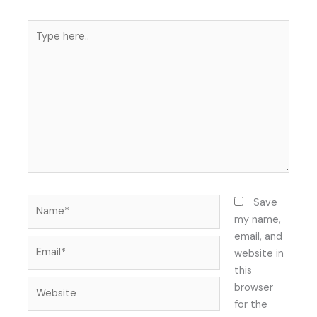
Type
here..
Name*
Save
my name,
email, and
Email*
website in
this
Website
browser
for the