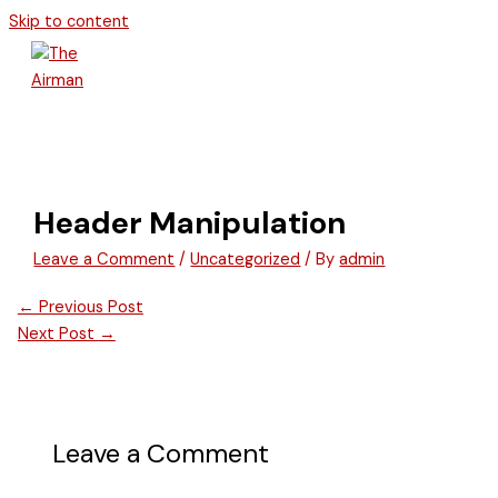
Skip to content
Header Manipulation
Leave a Comment
/
Uncategorized
/ By
admin
←
Previous Post
Next Post
→
Leave a Comment