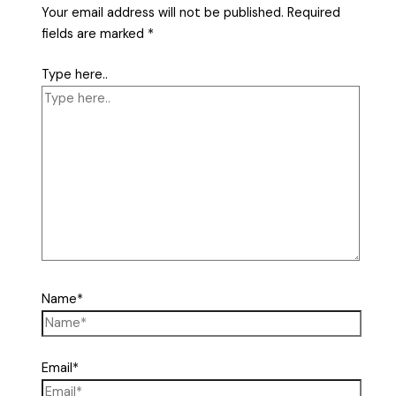
Your email address will not be published.
Required
fields are marked
*
Type here..
Name*
Email*