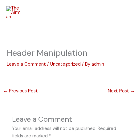
Skip
to
content
Header Manipulation
Leave a Comment
/
Uncategorized
/ By
admin
←
Previous Post
Next Post
→
Leave a Comment
Your email address will not be published.
Required
fields are marked
*