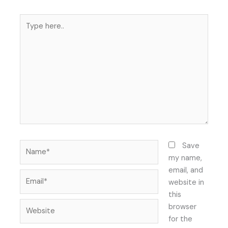
Type
here..
Name*
Save
my name,
email, and
Email*
website in
this
Website
browser
for the