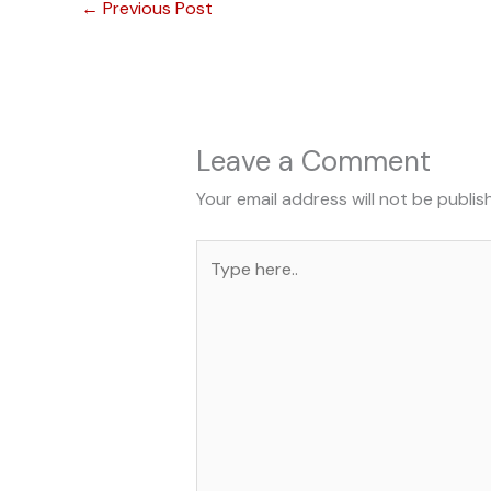
←
Previous Post
Leave a Comment
Your email address will not be publis
Type
here..