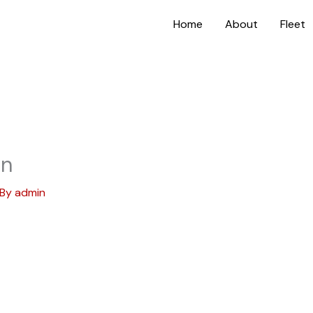
Home
About
Fleet
on
 By
admin