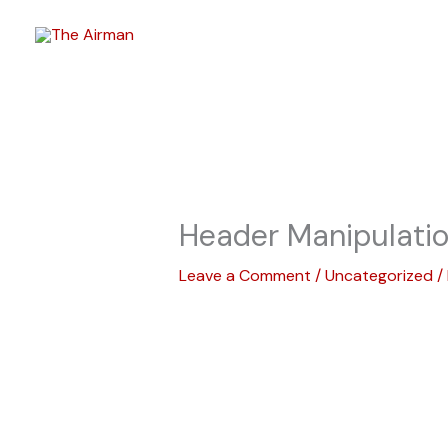
Skip
to
content
Header Manipulati
Leave a Comment
/
Uncategorized
/