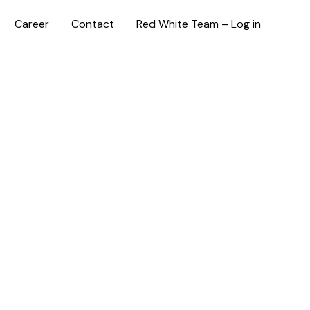
Career
Contact
Red White Team – Log in