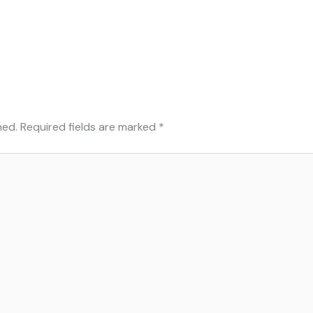
hed.
Required fields are marked
*