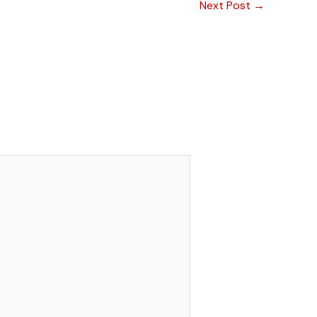
Next Post
→