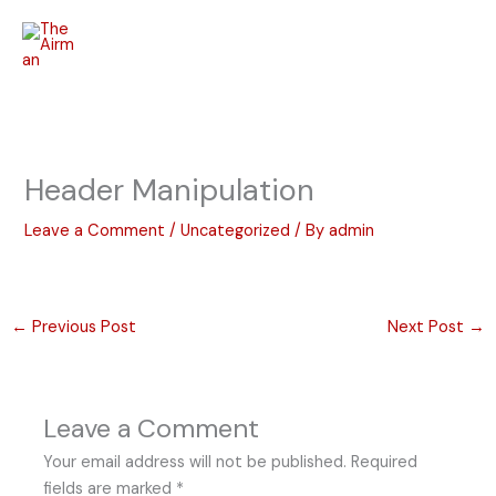
Skip
to
content
Header Manipulation
Leave a Comment
/
Uncategorized
/ By
admin
←
Previous Post
Next Post
→
Leave a Comment
Your email address will not be published.
Required
fields are marked
*