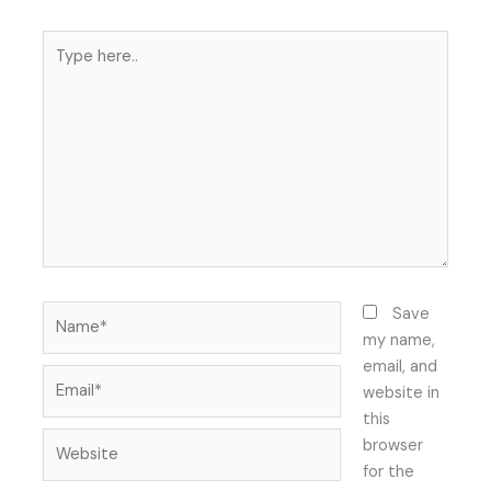
Type
here..
Name*
Save
my name,
email, and
Email*
website in
this
Website
browser
for the