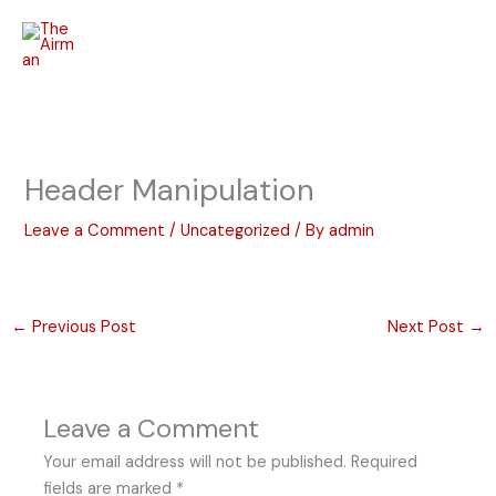
Skip
to
content
Header Manipulation
Leave a Comment
/
Uncategorized
/ By
admin
←
Previous Post
Next Post
→
Leave a Comment
Your email address will not be published.
Required
fields are marked
*