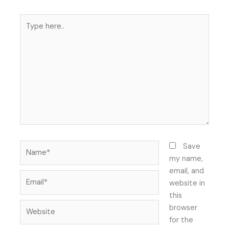
Type
here..
Name*
Save
my name,
email, and
Email*
website in
this
Website
browser
for the