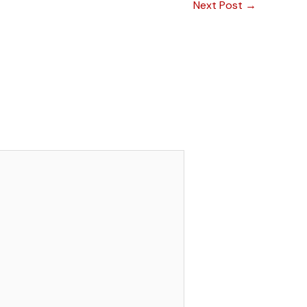
Next Post
→