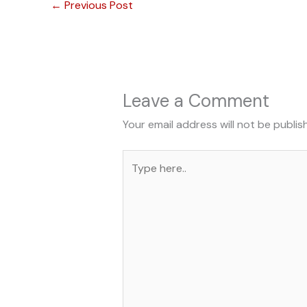
←
Previous Post
Leave a Comment
Your email address will not be publis
Type
here..