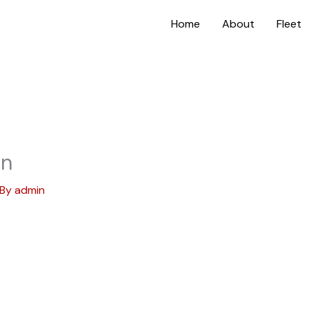
Home
About
Fleet
on
 By
admin