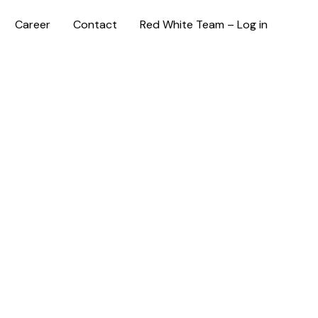
Career
Contact
Red White Team – Log in