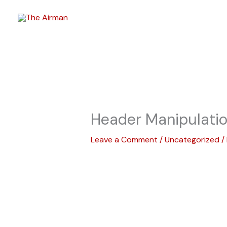
Skip
to
content
Header Manipulati
Leave a Comment
/
Uncategorized
/