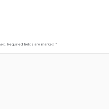
hed.
Required fields are marked
*