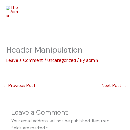
Skip
to
content
Header Manipulation
Leave a Comment
/
Uncategorized
/ By
admin
←
Previous Post
Next Post
→
Leave a Comment
Your email address will not be published.
Required
fields are marked
*