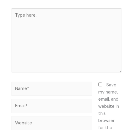
Type
here..
Name*
Save
my name,
email, and
Email*
website in
this
Website
browser
for the