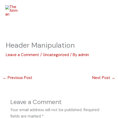
Skip
to
content
Header Manipulation
Leave a Comment
/
Uncategorized
/ By
admin
←
Previous Post
Next Post
→
Leave a Comment
Your email address will not be published.
Required
fields are marked
*