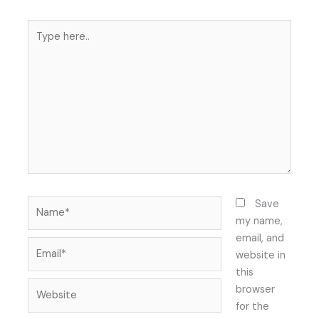
Type
here..
Name*
Save
my name,
email, and
Email*
website in
this
Website
browser
for the