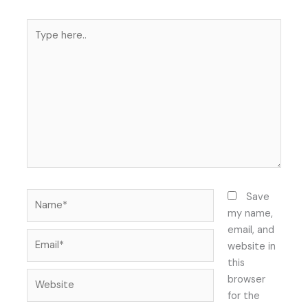
Type
here..
Name*
Save
my name,
email, and
Email*
website in
this
Website
browser
for the