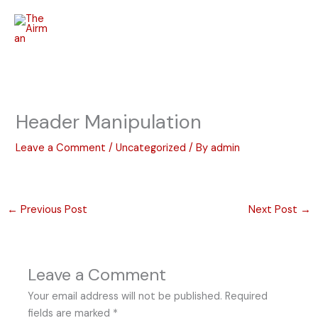
Skip
to
content
Header Manipulation
Leave a Comment
/
Uncategorized
/ By
admin
←
Previous Post
Next Post
→
Leave a Comment
Your email address will not be published.
Required
fields are marked
*