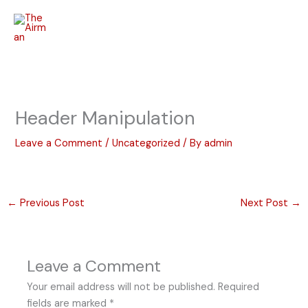
Skip
to
content
Header Manipulation
Leave a Comment
/
Uncategorized
/ By
admin
←
Previous Post
Next Post
→
Leave a Comment
Your email address will not be published.
Required
fields are marked
*