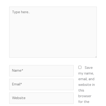
Type
here..
Name*
Save
my name,
email, and
Email*
website in
this
Website
browser
for the