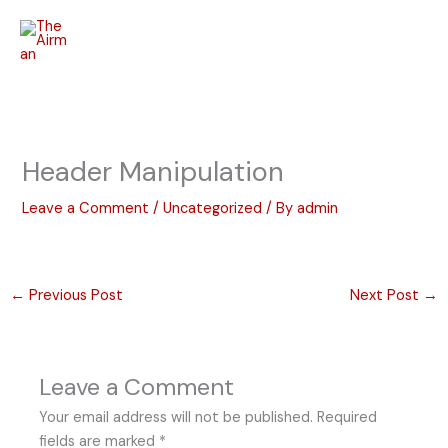
Skip
to
content
Header Manipulation
Leave a Comment
/
Uncategorized
/ By
admin
←
Previous Post
Next Post
→
Leave a Comment
Your email address will not be published.
Required
fields are marked
*