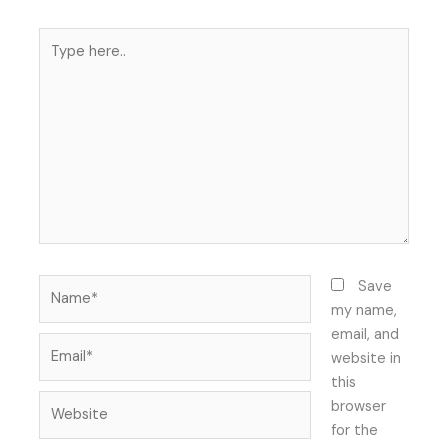
Type
here..
Name*
Save
my name,
email, and
Email*
website in
this
Website
browser
for the