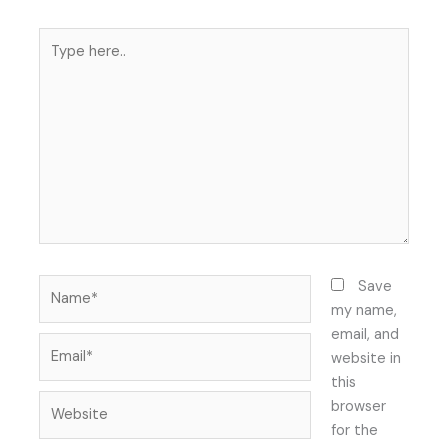
Type
here..
Name*
Save
my name,
email, and
Email*
website in
this
Website
browser
for the