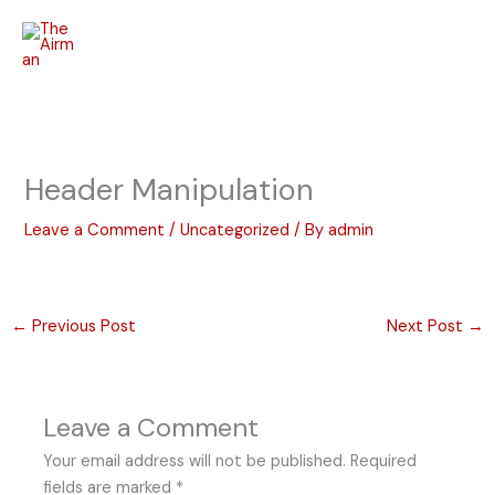
Skip
to
content
Header Manipulation
Leave a Comment
/
Uncategorized
/ By
admin
←
Previous Post
Next Post
→
Leave a Comment
Your email address will not be published.
Required
fields are marked
*