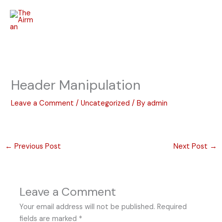
Skip
to
content
Header Manipulation
Leave a Comment
/
Uncategorized
/ By
admin
←
Previous Post
Next Post
→
Leave a Comment
Your email address will not be published.
Required
fields are marked
*