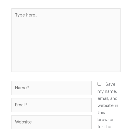
Type
here..
Name*
Save
my name,
email, and
Email*
website in
this
Website
browser
for the