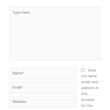
Type
here..
Name*
Save
my name,
email, and
Email*
website in
this
Website
browser
for the