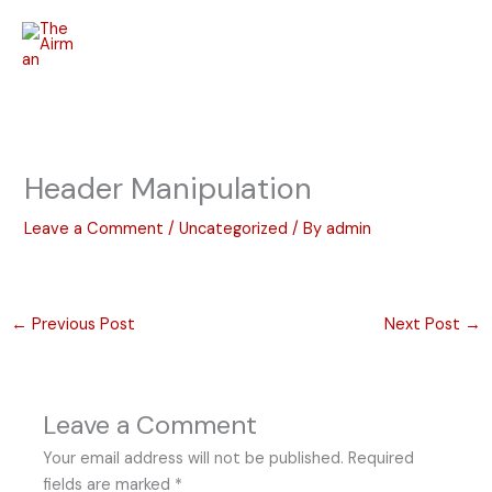
Skip
to
content
Header Manipulation
Leave a Comment
/
Uncategorized
/ By
admin
←
Previous Post
Next Post
→
Leave a Comment
Your email address will not be published.
Required
fields are marked
*