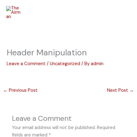
Skip
to
content
Header Manipulation
Leave a Comment
/
Uncategorized
/ By
admin
←
Previous Post
Next Post
→
Leave a Comment
Your email address will not be published.
Required
fields are marked
*