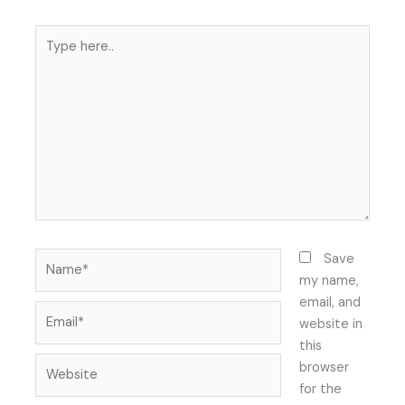
Type
here..
Name*
Save
my name,
email, and
Email*
website in
this
Website
browser
for the