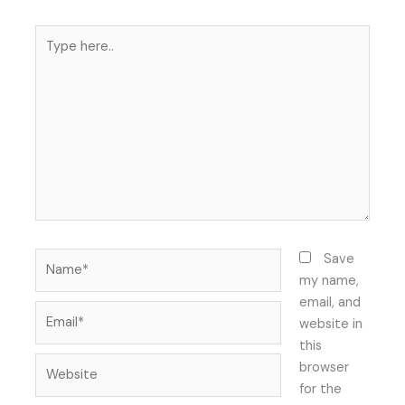
Type
here..
Name*
Save
my name,
email, and
Email*
website in
this
Website
browser
for the