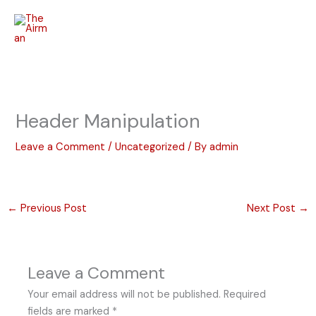
Skip
to
content
Header Manipulation
Leave a Comment
/
Uncategorized
/ By
admin
←
Previous Post
Next Post
→
Leave a Comment
Your email address will not be published.
Required
fields are marked
*