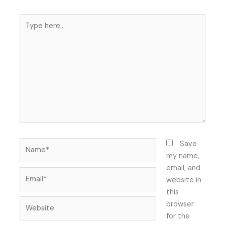
Type
here..
Name*
Save
my name,
email, and
Email*
website in
this
Website
browser
for the