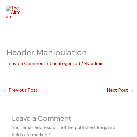
Skip
to
content
Header Manipulation
Leave a Comment
/
Uncategorized
/ By
admin
←
Previous Post
Next Post
→
Leave a Comment
Your email address will not be published.
Required
fields are marked
*