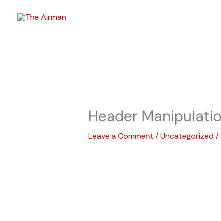
Skip
to
content
Header Manipulati
Leave a Comment
/
Uncategorized
/