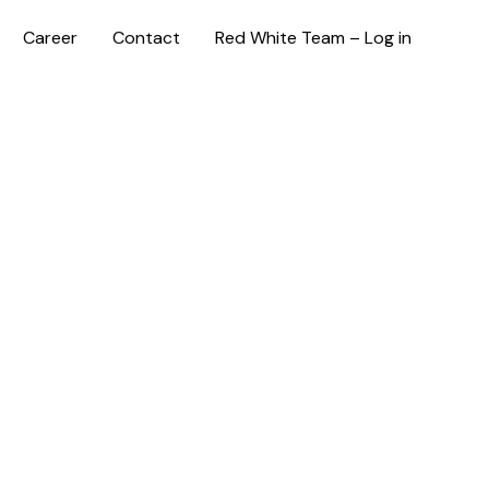
Career
Contact
Red White Team – Log in