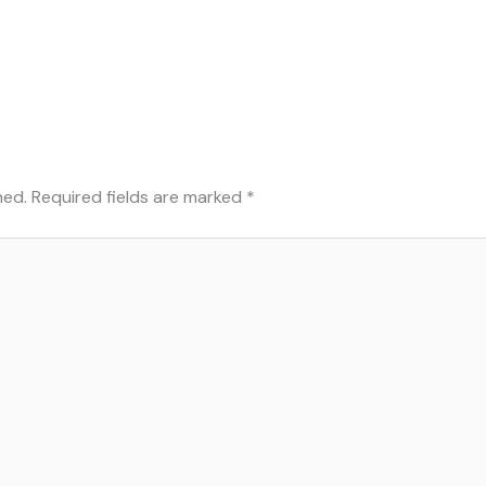
hed.
Required fields are marked
*