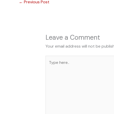
←
Previous Post
Leave a Comment
Your email address will not be publis
Type
here..