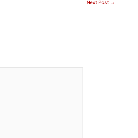
Next Post
→