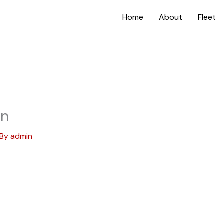
Home
About
Fleet
on
 By
admin