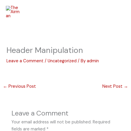
Skip
to
content
Header Manipulation
Leave a Comment
/
Uncategorized
/ By
admin
←
Previous Post
Next Post
→
Leave a Comment
Your email address will not be published.
Required
fields are marked
*