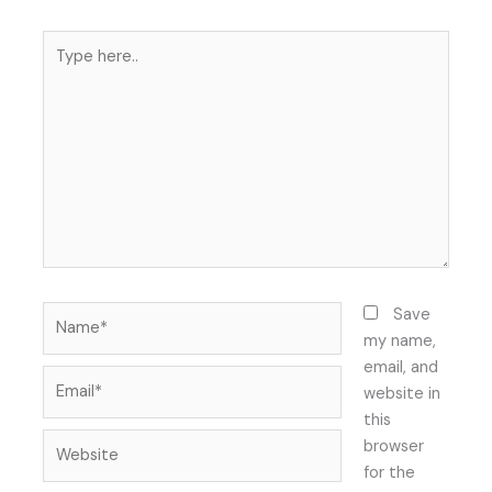
Type
here..
Name*
Save
my name,
email, and
Email*
website in
this
Website
browser
for the